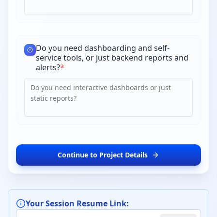
Do you need dashboarding and self-
service tools, or just backend reports and
alerts?
*
Continue to Project Details
Your Session Resume Link: