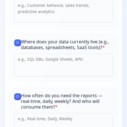
Where does your data currently live (e.g.,
databases, spreadsheets, SaaS tools)?
*
How often do you need the reports —
real-time, daily, weekly? And who will
consume them?
*