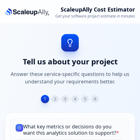
ScaleupAlly Cost Estimator
Get your software project estimate in minutes
Tell us about your project
Answer these service-specific questions to help us
understand your requirements better.
1
2
3
4
5
6
What key metrics or decisions do you
want this analytics solution to support?
*